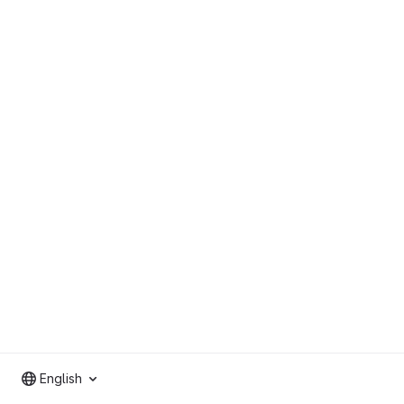
English