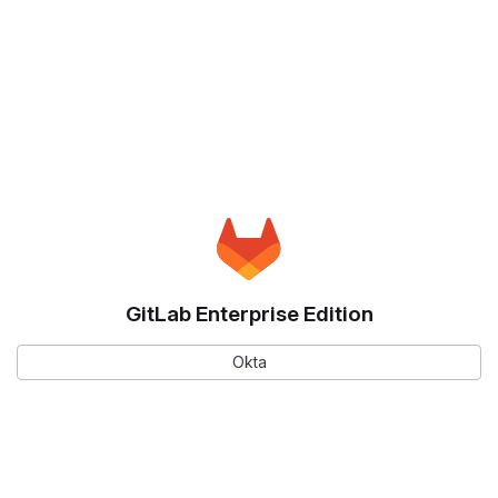
GitLab Enterprise Edition
Okta